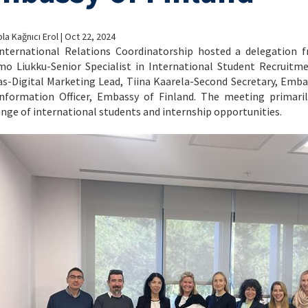
la Kağnıcı Erol | Oct 22, 2024
nternational Relations Coordinatorship hosted a delegation fr
mo Liukku-Senior Specialist in International Student Recruitme
s-Digital Marketing Lead, Tiina Kaarela-Second Secretary, Emba
nformation Officer, Embassy of Finland. The meeting primari
nge of international students and internship opportunities.