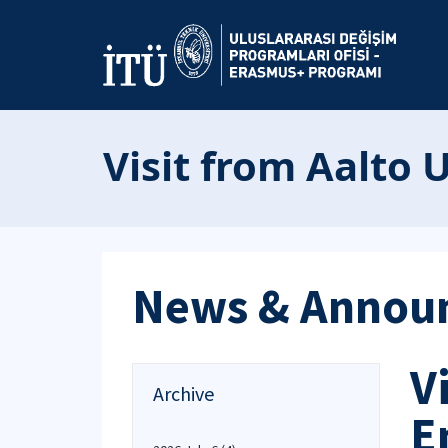
Visit from Aalto 
News & Annou
V
Archive
E