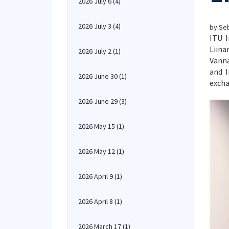
2026 July 6
(4)
2026 July 3
(4)
by Seb
ITU I
Liina
2026 July 2
(1)
Vanna
and I
2026 June 30
(1)
excha
2026 June 29
(3)
2026 May 15
(1)
2026 May 12
(1)
2026 April 9
(1)
2026 April 8
(1)
2026 March 17
(1)