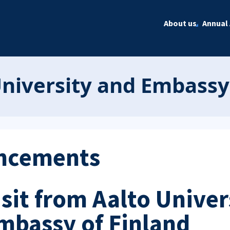
About us
Annual 
University and Embassy
ncements
isit from Aalto Univer
mbassy of Finland