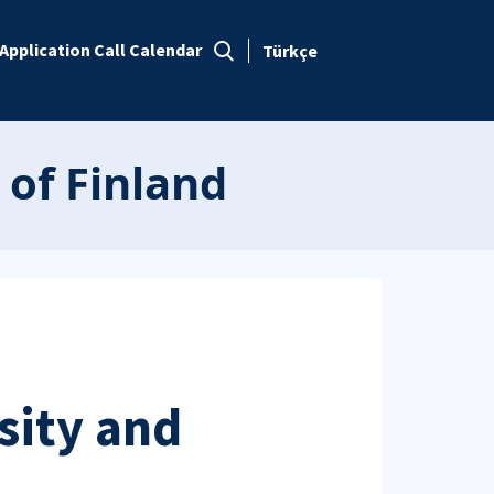
Application Call Calendar
Türkçe
 of Finland
sity and