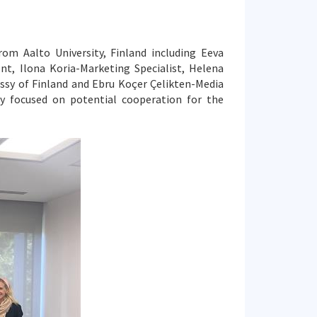
om Aalto University, Finland including Eeva
nt, Ilona Koria-Marketing Specialist, Helena
ssy of Finland and Ebru Koçer Çelikten-Media
ly focused on potential cooperation for the