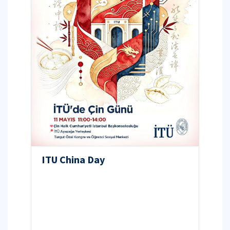
ITU China Day