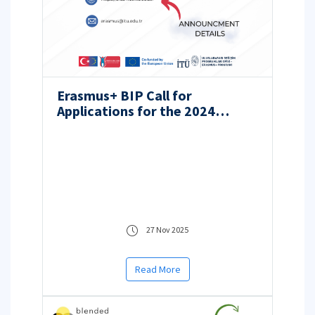
Erasmus+ BIP Call for
Applications for the 2024
Project Year Hosted by ITU
27 Nov 2025
Read More