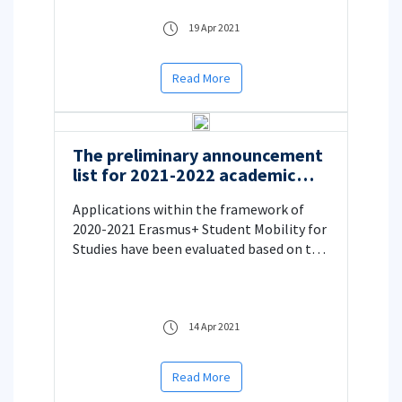
19 Apr 2021
Read More
The preliminary announcement
list for 2021-2022 academic
year Erasmus+ Student Mobility
Applications within the framework of
for Studies
2020-2021 Erasmus+ Student Mobility for
Studies have been evaluated based on the
e-mail received on April 09, 2021 from
Turkish National Agency
14 Apr 2021
Read More