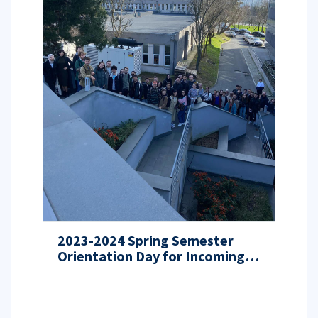
2023-2024 Spring Semester
Orientation Day for Incoming
Students