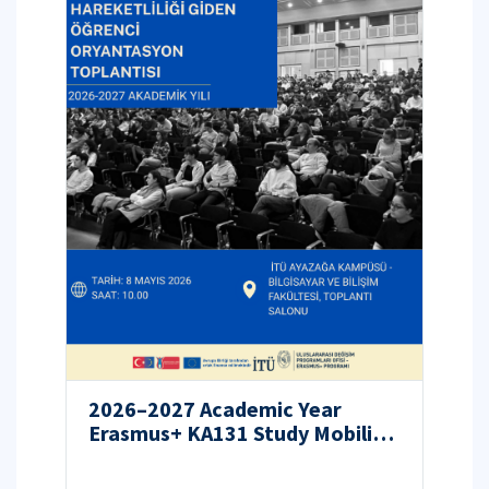
2026–2027 Academic Year
Erasmus+ KA131 Study Mobility
Orientation Program