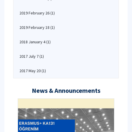
2019 February 26
(1)
2019 February 18
(1)
2018 January 4
(1)
2017 July 7
(1)
2017 May 20
(1)
News & Announcements