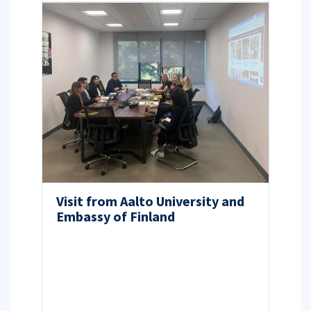
Visit from Aalto University and
Embassy of Finland