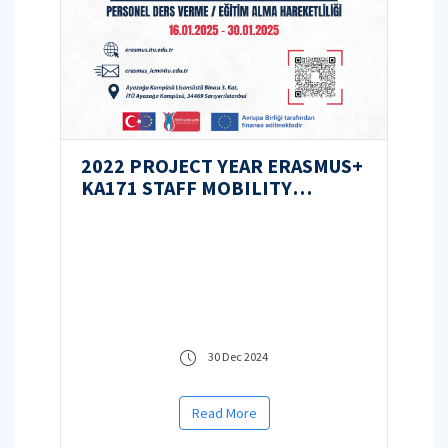
2022 PROJECT YEAR ERASMUS+
KA171 STAFF MOBILITY
ANNOUNCEMENT
30 Dec 2024
Read More