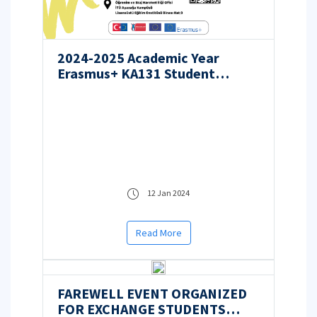
2024-2025 Academic Year
Erasmus+ KA131 Student
Mobility for Studies
Applications
12 Jan 2024
Read More
FAREWELL EVENT ORGANIZED
FOR EXCHANGE STUDENTS