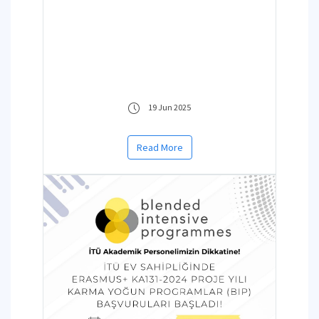
19 Jun 2025
Read More