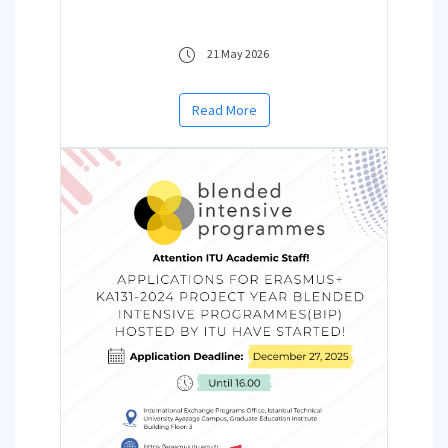
21 May 2026
Read More