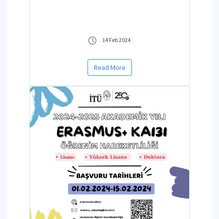
14 Feb 2024
Read More