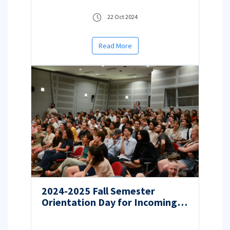
22 Oct 2024
Read More
2024-2025 Fall Semester
Orientation Day for Incoming
Students