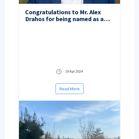
Congratulations to Mr. Alex
Drahos for being named as a
2024 Truman Scholar!
19 Apr 2024
Read More