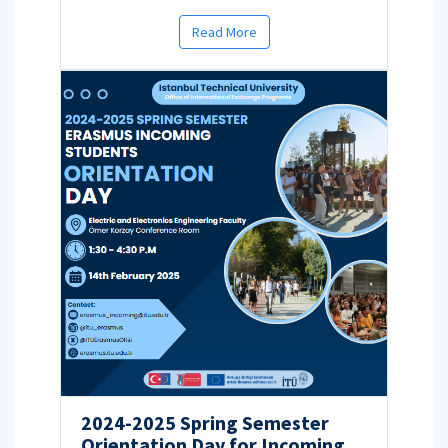
Read More
2024-2025 Spring Semester
Orientation Day for Incoming