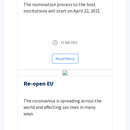
The nomination process to the host
Studies
institutions will start on April 22, 2021.
21 Apr 2021
Read More
Re-open EU
The coronavirus is spreading across the
world and affecting our lives in many
ways.