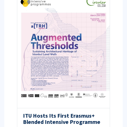
ITU Hosts Its First Erasmus+
Blended Intensive Programme