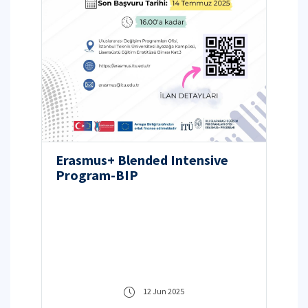
Erasmus+ Blended Intensive
Program-BIP
12 Jun 2025