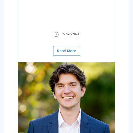
27 Sep 2024
Read More