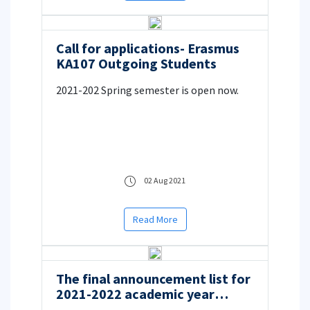
Call for applications- Erasmus
KA107 Outgoing Students
2021-202 Spring semester is open now.
02 Aug 2021
Read More
The final announcement list for
2021-2022 academic year
Erasmus+ Student Mobility for