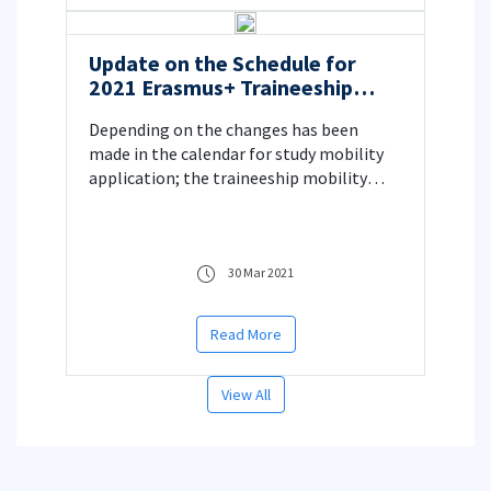
Update on the Schedule for
2021 Erasmus+ Traineeship
Mobility Applications
Depending on the changes has been
made in the calendar for study mobility
application; the traineeship mobility
application calendar is also updated
30 Mar 2021
Read More
View All