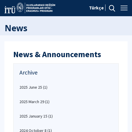
Türkçe
News
News & Announcements
Archive
2025 June 25
(1)
2025 March 29
(1)
2025 January 15
(1)
2024 October 8
(1)