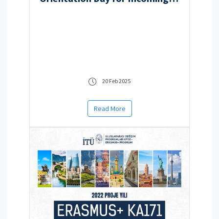
Students
20 Feb 2025
Read More