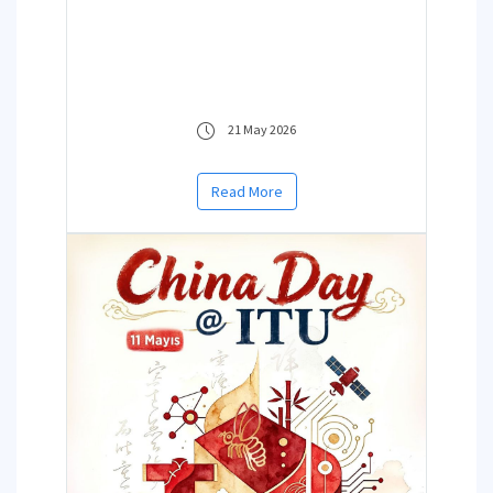
21 May 2026
Read More