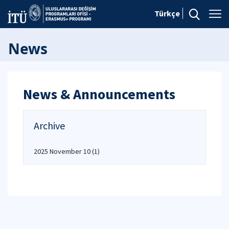
Türkçe
News
News & Announcements
Archive
2025 November 10
(1)