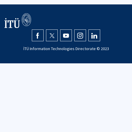
İTÜ Information Technologies Directorate © 2023