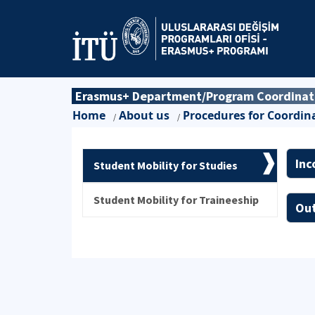
Erasmus+ Department/Program Coordinator
Home
About us
Procedures for Coordin
/
/
Inc
Student Mobility for Studies
Student Mobility for Traineeship
Out