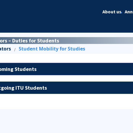
About us
Ann
s – Duties for Students
ators
Student Mobility for Studies
/
oming Students
going ITU Students