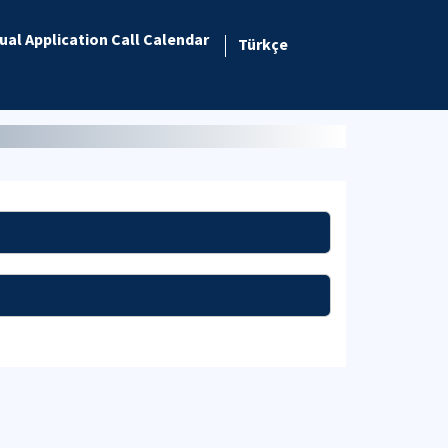
ual Application Call Calendar
Türkçe